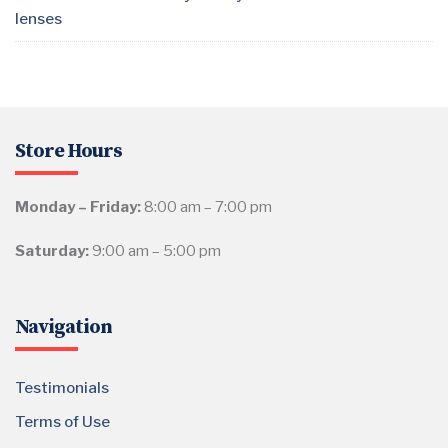
lenses
Store Hours
Monday – Friday:
8:00 am – 7:00 pm
Saturday:
9:00 am – 5:00 pm
Navigation
Testimonials
Terms of Use