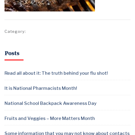
Category:
Posts
Read all about it: The truth behind your flu shot!
It is National Pharmacists Month!
National School Backpack Awareness Day
Fruits and Veggies – More Matters Month
Some information that you may not know about contacts