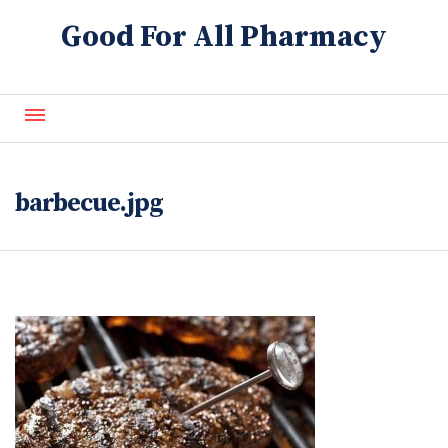
Good For All Pharmacy
About Us
Contact Us
barbecue.jpg
Blog
FAQ
Refills
Services
Generics