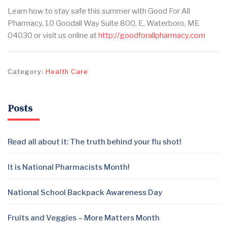
Learn how to stay safe this summer with Good For All
Pharmacy, 10 Goodall Way Suite 800, E. Waterboro, ME
04030 or visit us online at
http://goodforallpharmacy.com
Category:
Health Care
Posts
Read all about it: The truth behind your flu shot!
It is National Pharmacists Month!
National School Backpack Awareness Day
Fruits and Veggies – More Matters Month