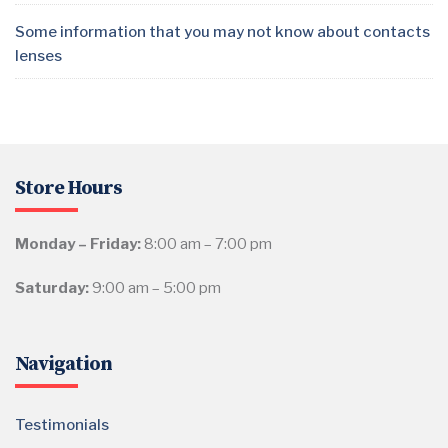
Some information that you may not know about contacts
lenses
Store Hours
Monday – Friday:
8:00 am – 7:00 pm
Saturday:
9:00 am – 5:00 pm
Navigation
Testimonials