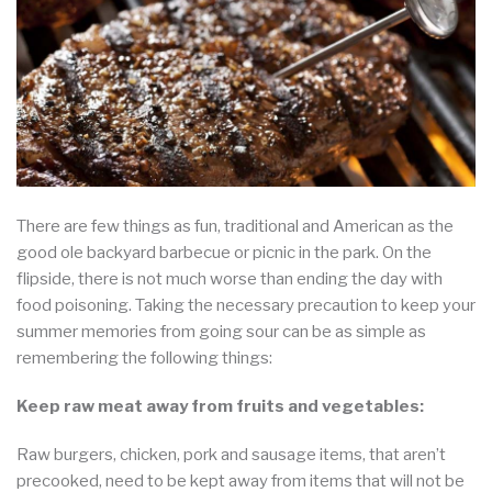
There are few things as fun, traditional and American as the
good ole backyard barbecue or picnic in the park. On the
flipside, there is not much worse than ending the day with
food poisoning. Taking the necessary precaution to keep your
summer memories from going sour can be as simple as
remembering the following things:
Keep raw meat away from fruits and vegetables:
Raw burgers, chicken, pork and sausage items, that aren’t
precooked, need to be kept away from items that will not be