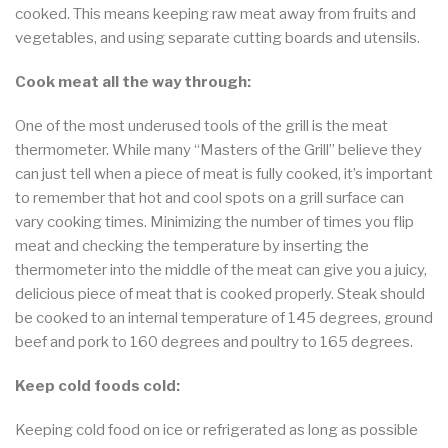
cooked. This means keeping raw meat away from fruits and
vegetables, and using separate cutting boards and utensils.
Cook meat all the way through:
One of the most underused tools of the grill is the meat
thermometer. While many “Masters of the Grill” believe they
can just tell when a piece of meat is fully cooked, it’s important
to remember that hot and cool spots on a grill surface can
vary cooking times. Minimizing the number of times you flip
meat and checking the temperature by inserting the
thermometer into the middle of the meat can give you a juicy,
delicious piece of meat that is cooked properly. Steak should
be cooked to an internal temperature of 145 degrees, ground
beef and pork to 160 degrees and poultry to 165 degrees.
Keep cold foods cold:
Keeping cold food on ice or refrigerated as long as possible