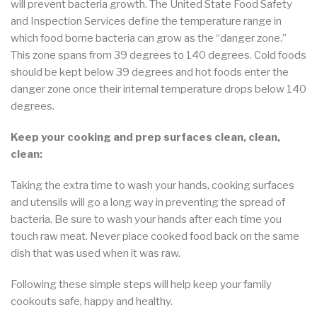
will prevent bacteria growth. The United State Food Safety
and Inspection Services define the temperature range in
which food borne bacteria can grow as the “danger zone.”
This zone spans from 39 degrees to 140 degrees. Cold foods
should be kept below 39 degrees and hot foods enter the
danger zone once their internal temperature drops below 140
degrees.
Keep your cooking and prep surfaces clean, clean,
clean:
Taking the extra time to wash your hands, cooking surfaces
and utensils will go a long way in preventing the spread of
bacteria. Be sure to wash your hands after each time you
touch raw meat. Never place cooked food back on the same
dish that was used when it was raw.
Following these simple steps will help keep your family
cookouts safe, happy and healthy.