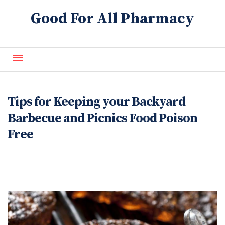
Good For All Pharmacy
About Us
Contact Us
Tips for Keeping your Backyard
Blog
Barbecue and Picnics Food Poison
Free
FAQ
Refills
Services
Generics