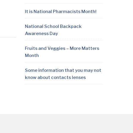
It is National Pharmacists Month!
National School Backpack
Awareness Day
Fruits and Veggies – More Matters
Month
Some information that you may not
know about contacts lenses