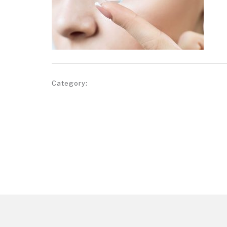
Category: