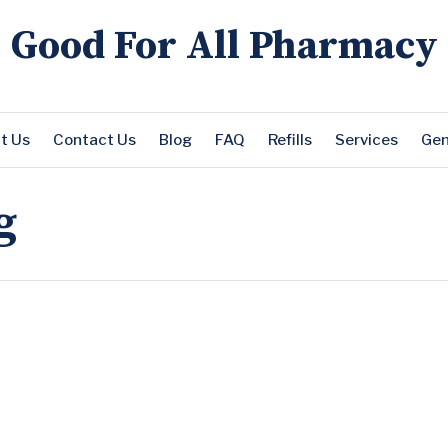
Good For All Pharmacy
t Us
Contact Us
Blog
FAQ
Refills
Services
Gen
g