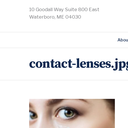
10 Goodall Way Suite 800 East
Waterboro, ME 04030
Abou
contact-lenses.jp