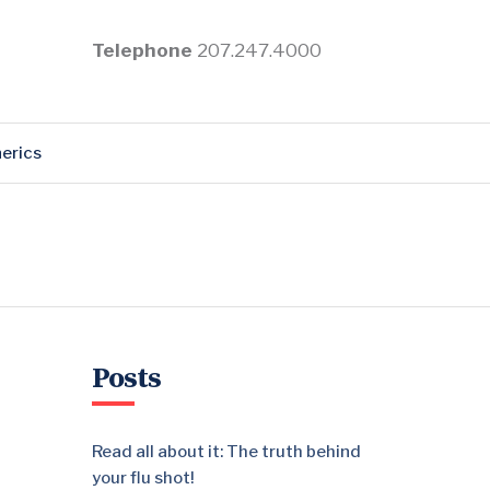
Telephone
207.247.4000
erics
Posts
Read all about it: The truth behind
your flu shot!